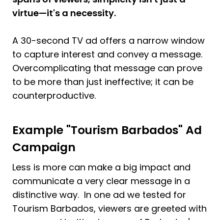
virtue—it's a necessity. 
A 30-second TV ad offers a narrow window 
to capture interest and convey a message. 
Overcomplicating that message can prove 
to be more than just ineffective; it can be 
counterproductive.
Example "Tourism Barbados" Ad 
Campaign
Less is more can make a big impact and 
communicate a very clear message in a 
distinctive way.  In one ad we tested for 
Tourism Barbados, viewers are greeted with 