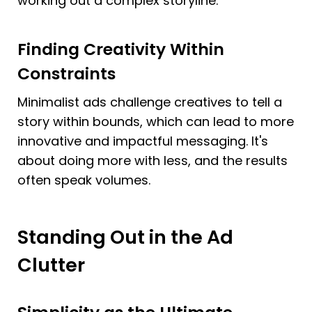
working out a complex storyline.
Finding Creativity Within 
Constraints
Minimalist ads challenge creatives to tell a 
story within bounds, which can lead to more 
innovative and impactful messaging. It's 
about doing more with less, and the results 
often speak volumes.
Standing Out in the Ad 
Clutter