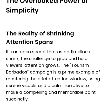
The Overlooked Power of 
Simplicity
The Reality of Shrinking 
Attention Spans
It's an open secret that as ad timelines 
shrink, the challenge to grab and hold 
viewers' attention grows. The "Tourism 
Barbados" campaign is a prime example of 
mastering the brief attention window, using 
serene visuals and a calm narrative to 
make a compelling and memorable point 
succinctly.