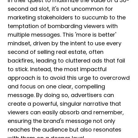
In their quest to maximize the value of a 30-
second ad slot, it's not uncommon for 
marketing stakeholders to succumb to the 
temptation of bombarding viewers with 
multiple messages. This 'more is better' 
mindset, driven by the intent to use every 
second of selling real estate, often 
backfires, leading to cluttered ads that fail 
to stick. Instead, the most impactful 
approach is to avoid this urge to overcrowd 
and focus on one clear, compelling 
message. By doing so, advertisers can 
create a powerful, singular narrative that 
viewers can easily absorb and remember, 
ensuring the brand's message not only 
reaches the audience but also resonates 