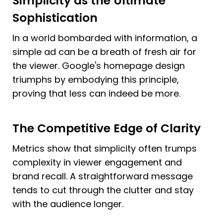
Simplicity as the Ultimate 
Sophistication
In a world bombarded with information, a 
simple ad can be a breath of fresh air for 
the viewer. Google's homepage design 
triumphs by embodying this principle, 
proving that less can indeed be more.
The Competitive Edge of Clarity
Metrics show that simplicity often trumps 
complexity in viewer engagement and 
brand recall. A straightforward message 
tends to cut through the clutter and stay 
with the audience longer.