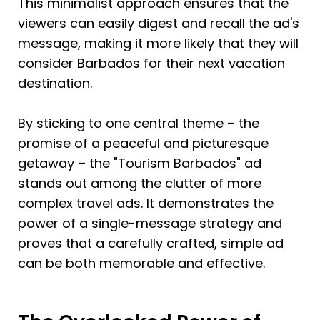
This minimalist approach ensures that the 
viewers can easily digest and recall the ad's 
message, making it more likely that they will 
consider Barbados for their next vacation 
destination.
By sticking to one central theme – the 
promise of a peaceful and picturesque 
getaway – the "Tourism Barbados" ad 
stands out among the clutter of more 
complex travel ads. It demonstrates the 
power of a single-message strategy and 
proves that a carefully crafted, simple ad 
can be both memorable and effective. 