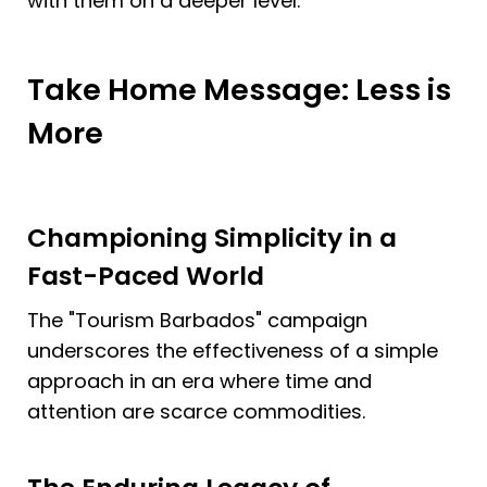
with them on a deeper level.
Take Home Message: Less is 
More 
Championing Simplicity in a 
Fast-Paced World
The "Tourism Barbados" campaign 
underscores the effectiveness of a simple 
approach in an era where time and 
attention are scarce commodities.