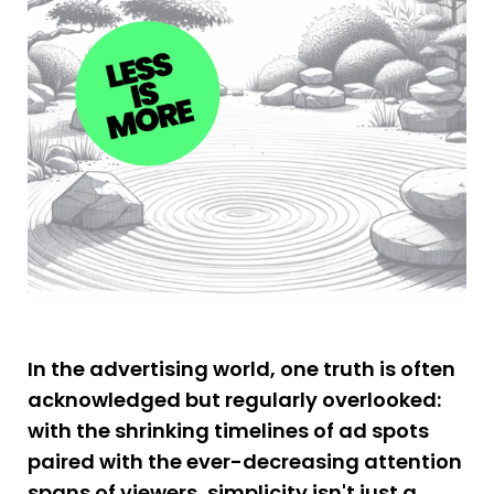
In the advertising world, one truth is often 
acknowledged but regularly overlooked: 
with the shrinking timelines of ad spots 
paired with the ever-decreasing attention 
spans of viewers, simplicity isn't just a 