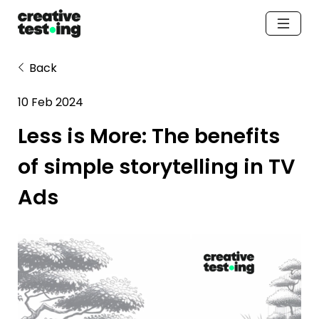
Back
10 Feb 2024
Less is More: The benefits 
of simple storytelling in TV 
Ads