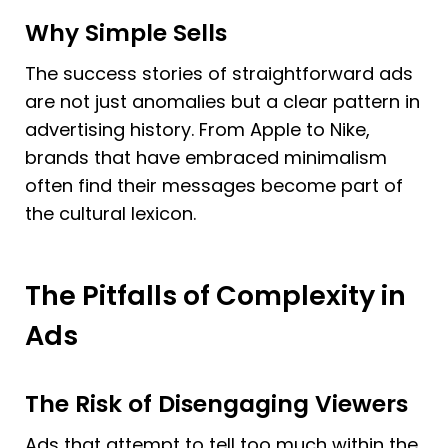
Why Simple Sells
The success stories of straightforward ads 
are not just anomalies but a clear pattern in 
advertising history. From Apple to Nike, 
brands that have embraced minimalism 
often find their messages become part of 
the cultural lexicon.
The Pitfalls of Complexity in 
Ads
The Risk of Disengaging Viewers
Ads that attempt to tell too much within the 