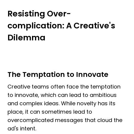
Resisting Over-
complication: A Creative's 
Dilemma
The Temptation to Innovate
Creative teams often face the temptation 
to innovate, which can lead to ambitious 
and complex ideas. While novelty has its 
place, it can sometimes lead to 
overcomplicated messages that cloud the 
ad's intent.