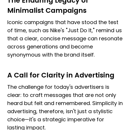
The Enduring Legacy of 
Minimalist Campaigns
Iconic campaigns that have stood the test 
of time, such as Nike's "Just Do It," remind us 
that a clear, concise message can resonate 
across generations and become 
synonymous with the brand itself.
A Call for Clarity in Advertising
The challenge for today's advertisers is 
clear: to craft messages that are not only 
heard but felt and remembered. Simplicity in 
advertising, therefore, isn't just a stylistic 
choice—it's a strategic imperative for 
lasting impact.