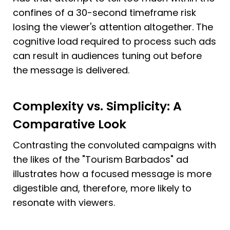
confines of a 30-second timeframe risk 
losing the viewer's attention altogether. The 
cognitive load required to process such ads 
can result in audiences tuning out before 
the message is delivered.
Complexity vs. Simplicity: A 
Comparative Look
Contrasting the convoluted campaigns with 
the likes of the "Tourism Barbados" ad 
illustrates how a focused message is more 
digestible and, therefore, more likely to 
resonate with viewers.