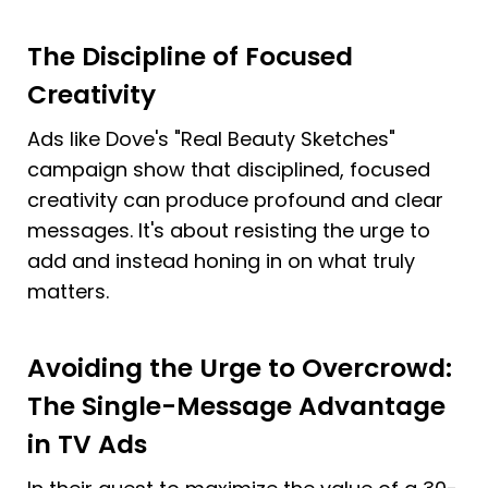
The Discipline of Focused 
Creativity
Ads like Dove's "Real Beauty Sketches" 
campaign show that disciplined, focused 
creativity can produce profound and clear 
messages. It's about resisting the urge to 
add and instead honing in on what truly 
matters.
Avoiding the Urge to Overcrowd: 
The Single-Message Advantage 
in TV Ads