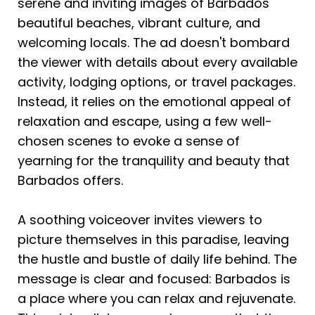
serene and inviting images of Barbados' 
beautiful beaches, vibrant culture, and 
welcoming locals. The ad doesn't bombard 
the viewer with details about every available 
activity, lodging options, or travel packages. 
Instead, it relies on the emotional appeal of 
relaxation and escape, using a few well-
chosen scenes to evoke a sense of 
yearning for the tranquility and beauty that 
Barbados offers.
A soothing voiceover invites viewers to 
picture themselves in this paradise, leaving 
the hustle and bustle of daily life behind. The 
message is clear and focused: Barbados is 
a place where you can relax and rejuvenate. 