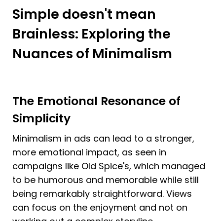
Simple doesn't mean 
Brainless: Exploring the 
Nuances of Minimalism
The Emotional Resonance of 
Simplicity
Minimalism in ads can lead to a stronger, 
more emotional impact, as seen in 
campaigns like Old Spice's, which managed 
to be humorous and memorable while still 
being remarkably straightforward. Views 
can focus on the enjoyment and not on 