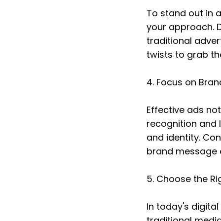
To stand out in 
your approach. D
traditional adve
twists to grab t
4. Focus on Bran
Effective ads no
recognition and l
and identity. Con
brand message a
5. Choose the Ri
In today's digita
traditional media