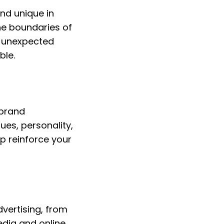
nd unique in 
he boundaries of 
r unexpected 
ble.
brand 
es, personality, 
p reinforce your 
vertising, from 
edia and online 