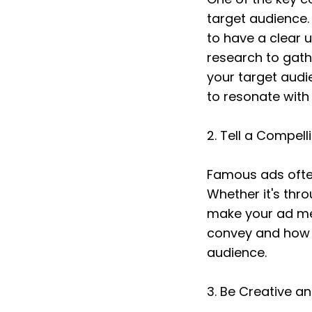
target audience.
to have a clear 
research to gath
your target audi
to resonate with 
2. Tell a Compell
Famous ads often
Whether it's thro
make your ad me
convey and how y
audience.
3. Be Creative a