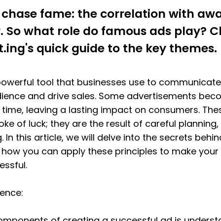
chase fame: the correlation with awa
ar. So what role do famous ads play? C
t.ing's quick guide to the key themes.
 powerful tool that businesses use to communicate
dience and drive sales. Some advertisements beco
f time, leaving a lasting impact on consumers. Th
oke of luck; they are the result of careful planning, 
. In this article, we will delve into the secrets behin
ow you can apply these principles to make your a
ssful.
ience:
omponents of creating a successful ad is understa