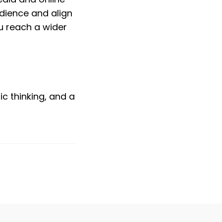
dience and align 
 reach a wider 
c thinking, and a 