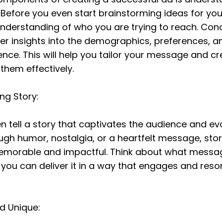
 Before you even start brainstorming ideas for you
understanding of who you are trying to reach. Con
er insights into the demographics, preferences, an
ence. This will help you tailor your message and c
them effectively.
ing Story:
 tell a story that captivates the audience and ev
ugh humor, nostalgia, or a heartfelt message, story
morable and impactful. Think about what messag
ou can deliver it in a way that engages and reson
nd Unique: