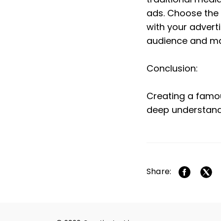
ads. Choose the 
with your advert
audience and ma
Conclusion:
Creating a famous
deep understand
Share: