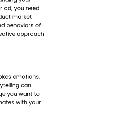
r ad, you need 
duct market 
d behaviors of 
reative approach 
okes emotions. 
telling can 
e you want to 
ates with your 