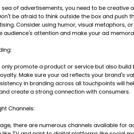
a sea of advertisements, you need to be creative a
on't be afraid to think outside the box and push t
rtising. Consider using humor, visual metaphors, o
he audience's attention and make your ad memora
ding:
t only promote a product or service but also build 
oyalty. Make sure your ad reflects your brand's valu
sistency in branding across all touchpoints will hel
nd create a strong connection with consumers.
ght Channels:
l age, there are numerous channels available for ad
 like TV and print to digital platforms like social m