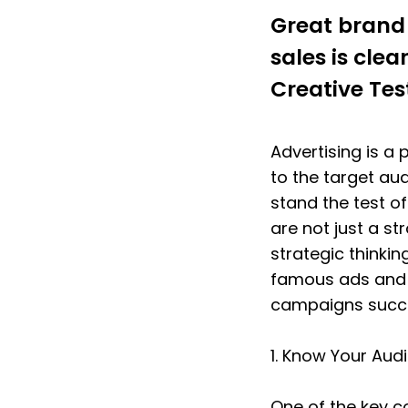
Great brand 
sales is cle
Creative Tes
Advertising is a
to the target au
stand the test o
are not just a str
strategic thinking
famous ads and h
campaigns succe
1. Know Your Aud
One of the key c