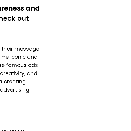
reness and 
heck out 
 their message 
me iconic and 
ese famous ads 
creativity, and 
d creating 
dvertising 
nding your 