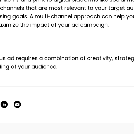
channels that are most relevant to your target au
ising goals. A multi-channel approach can help you
ximize the impact of your ad campaign.
 ad requires a combination of creativity, strategi
ing of your audience.