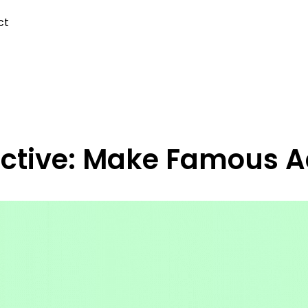
ct
ective: Make Famous 