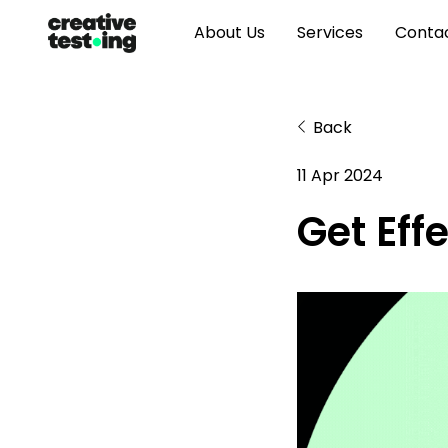
About Us
Services
Conta
Back
11 Apr 2024
Get Eff